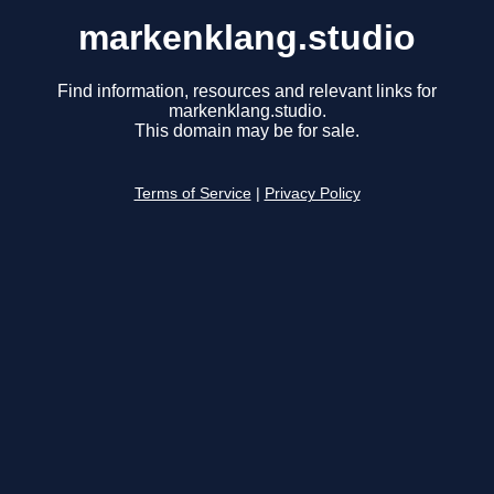
markenklang.studio
Find information, resources and relevant links for
markenklang.studio.
This domain may be for sale.
Terms of Service
|
Privacy Policy